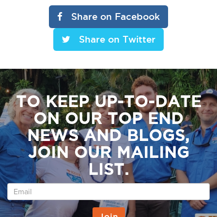
Share on Facebook
Share on Twitter
TO KEEP UP-TO-DATE
ON OUR TOP END
NEWS AND BLOGS,
JOIN OUR MAILING
LIST.