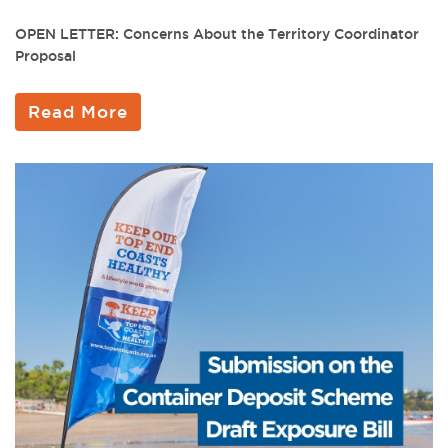
OPEN LETTER: Concerns About the Territory Coordinator
Proposal
Read More