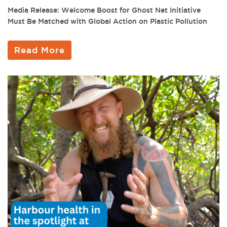
Media Release: Welcome Boost for Ghost Net Initiative
Must Be Matched with Global Action on Plastic Pollution
Read More