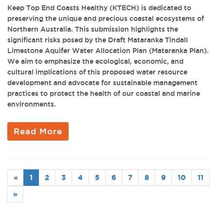
Keep Top End Coasts Healthy (KTECH) is dedicated to
preserving the unique and precious coastal ecosystems of
Northern Australia. This submission highlights the
significant risks posed by the Draft Mataranka Tindall
Limestone Aquifer Water Allocation Plan (Mataranka Plan).
We aim to emphasize the ecological, economic, and
cultural implications of this proposed water resource
development and advocate for sustainable management
practices to protect the health of our coastal and marine
environments.
Read More
«
1
2
3
4
5
6
7
8
9
10
11
»