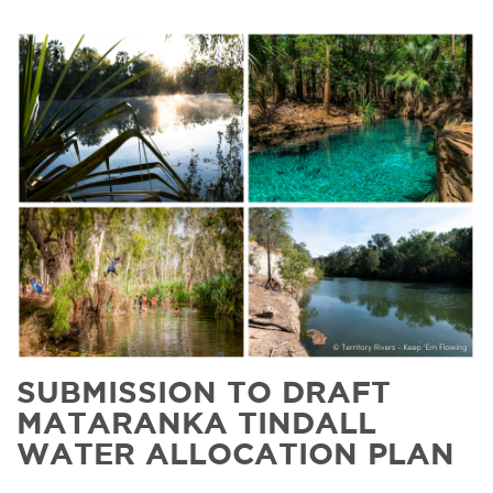
SUBMISSION TO DRAFT
MATARANKA TINDALL
WATER ALLOCATION PLAN