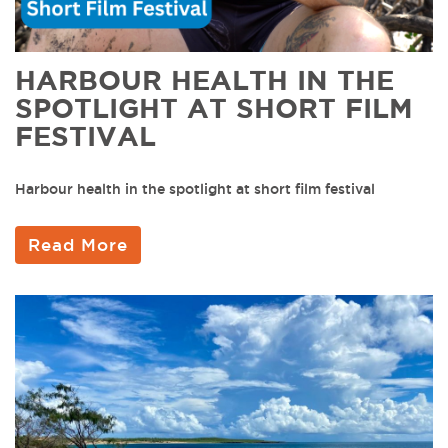
HARBOUR HEALTH IN THE
SPOTLIGHT AT SHORT FILM
FESTIVAL
Harbour health in the spotlight at short film festival
Read More