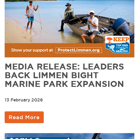
MEDIA RELEASE: LEADERS
BACK LIMMEN BIGHT
MARINE PARK EXPANSION
13 February 2026
Read More