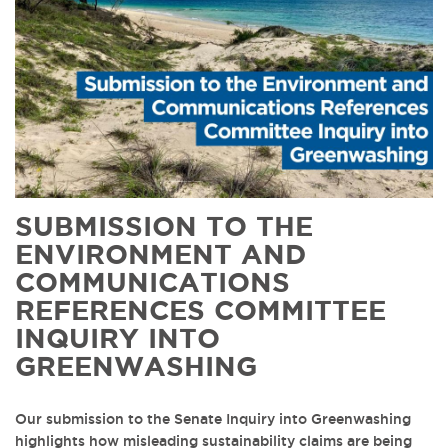
SUBMISSION TO THE
ENVIRONMENT AND
COMMUNICATIONS
REFERENCES COMMITTEE
INQUIRY INTO
GREENWASHING
Our submission to the Senate Inquiry into Greenwashing
highlights how misleading sustainability claims are being