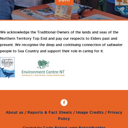
We acknowledge the Traditional Owners of the lands and seas of the
Northern Territory Top End and pay our respects to Elders past and
present. We recognise the deep and continuing connection of saltwater
people to Sea Country and support their role in caring for it.
About us
/
Reports & Fact Sheets
/
Image Credits
/
Privacy
Policy
Created by
Code Nation
using
NationBuilder