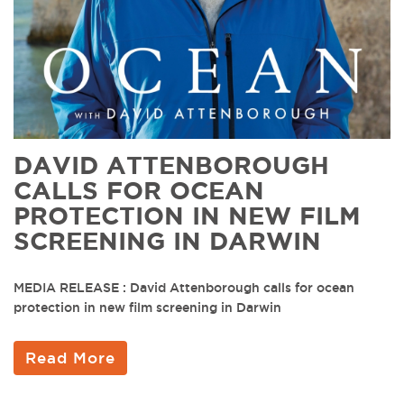
DAVID ATTENBOROUGH
CALLS FOR OCEAN
PROTECTION IN NEW FILM
SCREENING IN DARWIN
MEDIA RELEASE : David Attenborough calls for ocean
protection in new film screening in Darwin
Read More