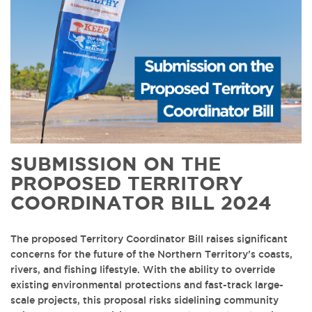
SUBMISSION ON THE
PROPOSED TERRITORY
COORDINATOR BILL 2024
The proposed Territory Coordinator Bill raises significant
concerns for the future of the Northern Territory’s coasts,
rivers, and fishing lifestyle. With the ability to override
existing environmental protections and fast-track large-
scale projects, this proposal risks sidelining community