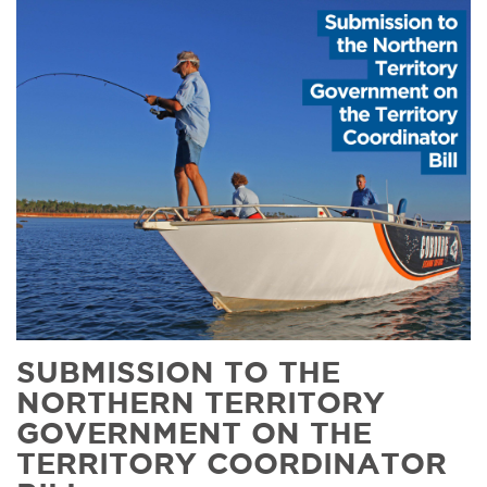
SUBMISSION TO THE
NORTHERN TERRITORY
GOVERNMENT ON THE
TERRITORY COORDINATOR