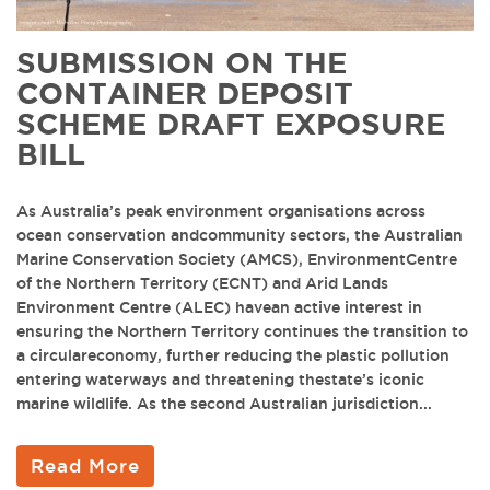
SUBMISSION ON THE
CONTAINER DEPOSIT
SCHEME DRAFT EXPOSURE
BILL
As Australia’s peak environment organisations across
ocean conservation andcommunity sectors, the Australian
Marine Conservation Society (AMCS), EnvironmentCentre
of the Northern Territory (ECNT) and Arid Lands
Environment Centre (ALEC) havean active interest in
ensuring the Northern Territory continues the transition to
a circulareconomy, further reducing the plastic pollution
entering waterways and threatening thestate’s iconic
marine wildlife. As the second Australian jurisdiction...
Read More