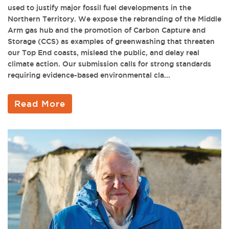
used to justify major fossil fuel developments in the
Northern Territory. We expose the rebranding of the Middle
Arm gas hub and the promotion of Carbon Capture and
Storage (CCS) as examples of greenwashing that threaten
our Top End coasts, mislead the public, and delay real
climate action. Our submission calls for strong standards
requiring evidence-based environmental cla...
Read More