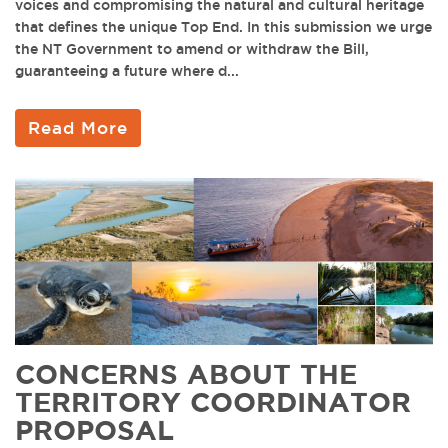
voices and compromising the natural and cultural heritage
that defines the unique Top End. In this submission we urge
the NT Government to amend or withdraw the Bill,
guaranteeing a future where d...
Read More
CONCERNS ABOUT THE
TERRITORY COORDINATOR
PROPOSAL