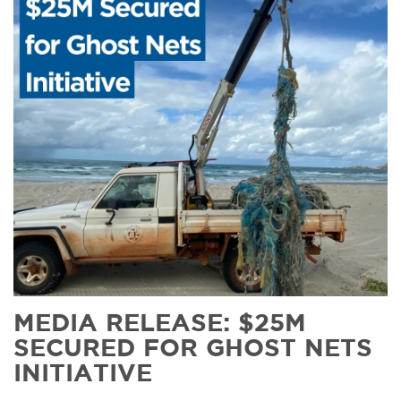
MEDIA RELEASE: $25M
SECURED FOR GHOST NETS
INITIATIVE