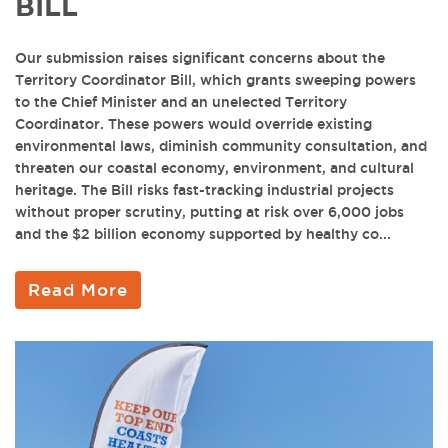
BILL
Our submission raises significant concerns about the
Territory Coordinator Bill, which grants sweeping powers
to the Chief Minister and an unelected Territory
Coordinator. These powers would override existing
environmental laws, diminish community consultation, and
threaten our coastal economy, environment, and cultural
heritage. The Bill risks fast-tracking industrial projects
without proper scrutiny, putting at risk over 6,000 jobs
and the $2 billion economy supported by healthy co...
Read More