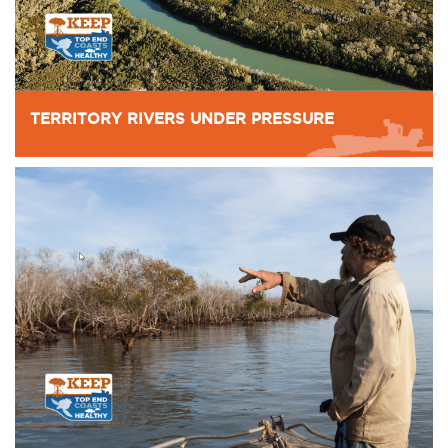
TERRITORY RIVERS UNDER PRESSURE