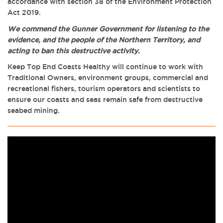
accordance with section 38 of the Environment Protection
Act 2019.
We commend the Gunner Government for listening to the
evidence, and the people of the Northern Territory, and
acting to ban this destructive activity.
Keep Top End Coasts Healthy will continue to work with
Traditional Owners, environment groups, commercial and
recreational fishers, tourism operators and scientists to
ensure our coasts and seas remain safe from destructive
seabed mining.