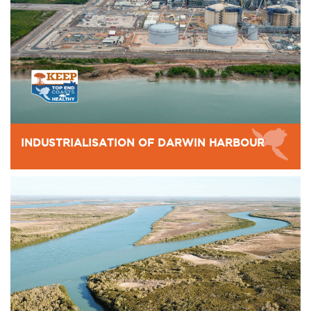
INDUSTRIALISATION OF DARWIN HARBOUR