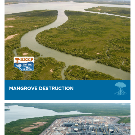
MANGROVE DESTRUCTION