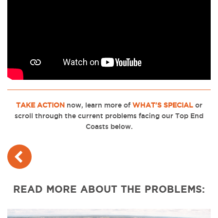
TAKE ACTION
now, learn more of
WHAT'S SPECIAL
or
scroll through the current problems facing our Top End
Coasts below.
READ MORE ABOUT THE PROBLEMS: