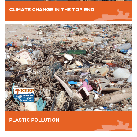
CLIMATE CHANGE IN THE TOP END
PLASTIC POLLUTION