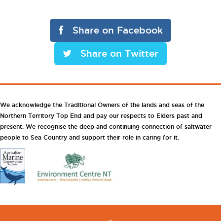
Share on Facebook
Share on Twitter
We acknowledge the Traditional Owners of the lands and seas of the
Northern Territory Top End and pay our respects to Elders past and
present. We recognise the deep and continuing connection of saltwater
people to Sea Country and support their role in caring for it.