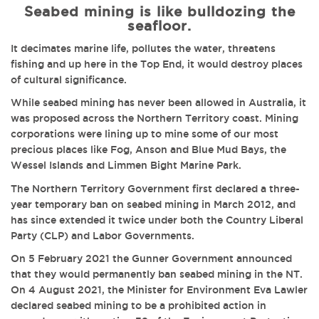
Seabed mining is like bulldozing the
seafloor.
It decimates marine life, pollutes the water, threatens
fishing and up here in the Top End, it would destroy places
of cultural significance.
While seabed mining has never been allowed in Australia, it
was proposed across the Northern Territory coast.
Mining
corporations were lining up to mine some of our most
precious places like Fog, Anson and Blue Mud Bays, the
Wessel Islands and Limmen Bight Marine Park.
The Northern Territory Government first declared a three-
year temporary ban on seabed mining in March 2012, and
has since extended it twice under both the Country Liberal
Party (CLP) and Labor Governments.
On 5 February 2021 the Gunner Government announced
that they would permanently ban seabed mining in the NT.
On 4 August 2021, the Minister for Environment Eva Lawler
declared seabed mining to be a prohibited action in