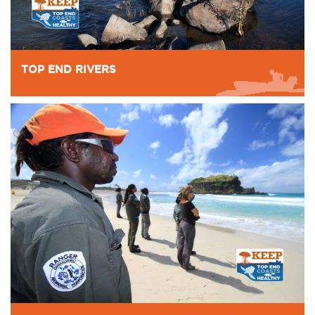
TOP END RIVERS