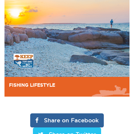
FISHING LIFESTYLE
Share on Facebook