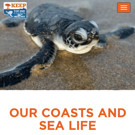
Togg
navig
OUR COASTS AND
SEA LIFE