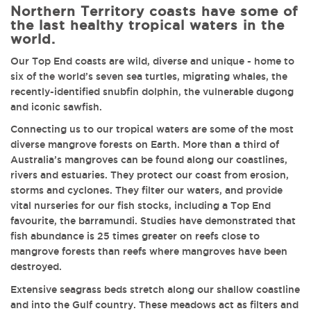
Northern Territory coasts have some of
the last healthy tropical waters in the
world.
Our Top End coasts are wild, diverse and unique - home to
six of the world’s seven sea turtles, migrating whales, the
recently-identified snubfin dolphin, the vulnerable dugong
and iconic sawfish.
Connecting us to our tropical waters are some of the most
diverse mangrove forests on Earth. More than a third of
Australia’s mangroves can be found along our coastlines,
rivers and estuaries. They protect our coast from erosion,
storms and cyclones. They filter our waters, and provide
vital nurseries for our fish stocks, including a Top End
favourite, the barramundi. Studies have demonstrated that
fish abundance is 25 times greater on reefs close to
mangrove forests than reefs where mangroves have been
destroyed.
Extensive seagrass beds stretch along our shallow coastline
and into the Gulf country. These meadows act as filters and