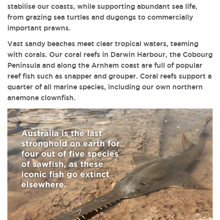
stabilise our coasts, while supporting abundant sea life,
from grazing sea turtles and dugongs to commercially
important prawns.
Vast sandy beaches meet clear tropical waters, teeming
with corals. Our coral reefs in Darwin Harbour, the Cobourg
Peninsula and along the Arnhem coast are full of popular
reef fish such as snapper and grouper. Coral reefs support a
quarter of all marine species, including our own northern
anemone clownfish.