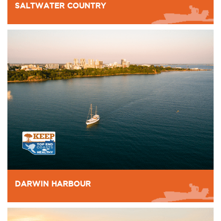
SALTWATER COUNTRY
DARWIN HARBOUR