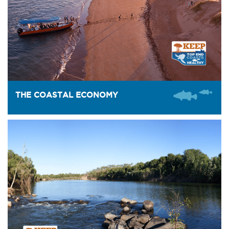
THE COASTAL ECONOMY