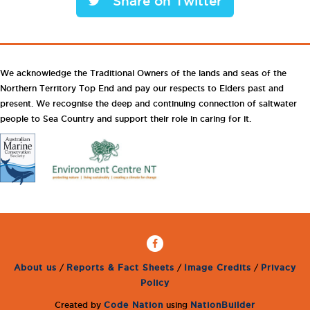
Share on Twitter
We acknowledge the Traditional Owners of the lands and seas of the
Northern Territory Top End and pay our respects to Elders past and
present. We recognise the deep and continuing connection of saltwater
people to Sea Country and support their role in caring for it.
About us
/
Reports & Fact Sheets
/
Image Credits
/
Privacy
Policy
Created by
Code Nation
using
NationBuilder