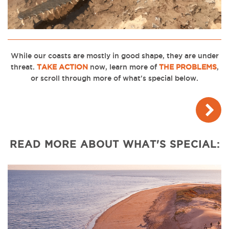
While our coasts are mostly in good shape, they are under
threat.
TAKE ACTION
now, l
earn more of
THE PROBLEMS
,
or scroll through more of what's special below.
READ MORE ABOUT WHAT'S SPECIAL: