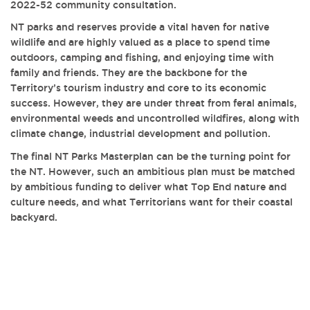
2022-52 community consultation.
NT parks and reserves provide a vital haven for native
wildlife and are highly valued as a place to spend time
outdoors, camping and fishing, and enjoying time with
family and friends. They are the backbone for the
Territory’s tourism industry and core to its economic
success. However, they are under threat from feral animals,
environmental weeds and uncontrolled wildfires, along with
climate change, industrial development and pollution.
The final NT Parks Masterplan can be the turning point for
the NT. However, such an ambitious plan must be matched
by ambitious funding to deliver what Top End nature and
culture needs, and what Territorians want for their coastal
backyard.