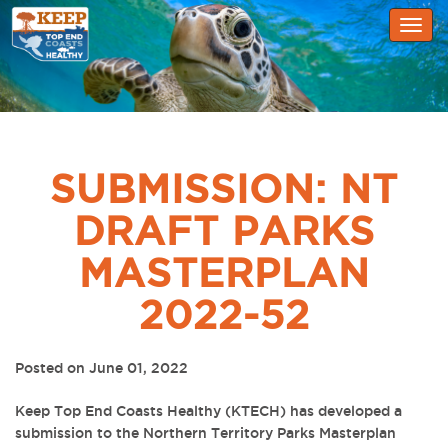
Togg
navig
SUBMISSION: NT
DRAFT PARKS
MASTERPLAN
2022-52
Posted on June 01, 2022
Keep Top End Coasts Healthy (KTECH) has developed a
submission to the Northern Territory Parks Masterplan