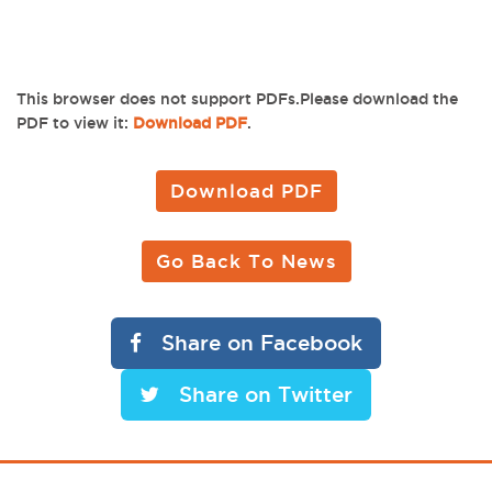
This browser does not support PDFs.Please download the
PDF to view it:
Download PDF
.
Download PDF
Go Back To News
Share on Facebook
Share on Twitter