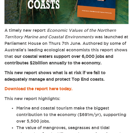
A timely new report
Economic Values of the Northern
Territory Marine and Coastal Environments
was launched at
Parliament House on Thurs 7th June. Authored by
some of
Australia’s leading ecological economists
this report shows
that
our coastal waters support over 6,000 jobs and
contributes $2billion annually to the economy.
This new report shows what is at risk if we fail to
adequately manage and protect Top End coasts.
Download the report here today.
This new report highlights:
Marine and coastal tourism make the biggest
contribution to the economy ($691m/yr), supporting
over 5,500 jobs.
The value of mangroves, seagrasses and tidal