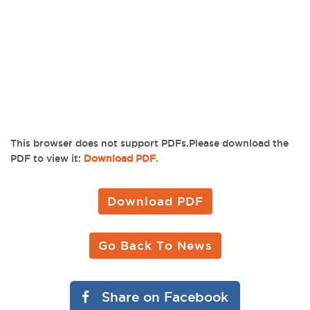
This browser does not support PDFs.Please download the
PDF to view it:
Download PDF
.
Download PDF
Go Back To News
Share on Facebook