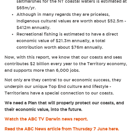
saltmarshes for the NT coastal waters is estimated at
$65m/yr.
Although in many regards they are priceless,
Indigenous cultural values are worth about $52.5m -
$412m annually.
Recreational fishing is estimated to have a direct
economic value of $21.3m annually, a total
contribution worth about $76m annually.
Now, with this report, we know that our coasts and seas
contributes $2 billion every year to the Territory economy,
and supports more than 6,000 jobs.
Not only are they
central to our economic success, they
underpin our unique Top End culture and lifestyle -
Territorians have a special connection to our coasts.
We need a Plan that will properly protect our coasts, and
their economic value, into the future.
Watch the ABC TV Darwin news report.
Read the ABC News article from Thursday 7 June here.