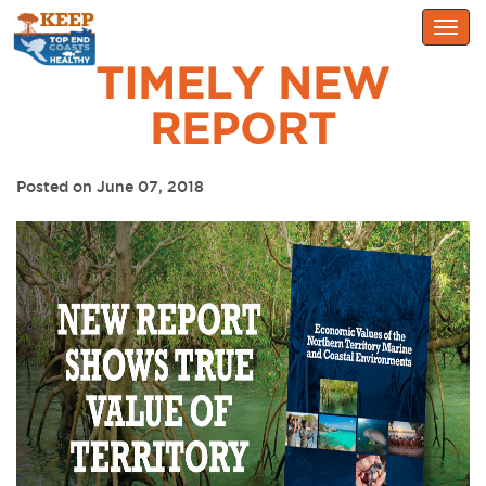
Togg
navig
TIMELY NEW
REPORT
Posted on June 07, 2018