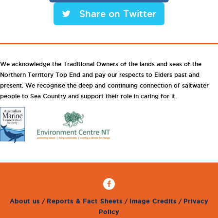
Share on Twitter
We acknowledge the Traditional Owners of the lands and seas of the
Northern Territory Top End and pay our respects to Elders past and
present. We recognise the deep and continuing connection of saltwater
people to Sea Country and support their role in caring for it.
About us
/
Reports & Fact Sheets
/
Image Credits
/
Privacy
Policy