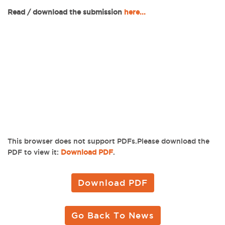
Read / download the submission
here...
This browser does not support PDFs.Please download the
PDF to view it:
Download PDF
.
Download PDF
Go Back To News