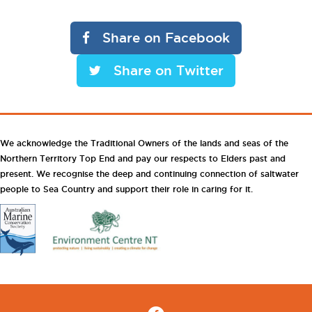
Share on Facebook
Share on Twitter
We acknowledge the Traditional Owners of the lands and seas of the
Northern Territory Top End and pay our respects to Elders past and
present. We recognise the deep and continuing connection of saltwater
people to Sea Country and support their role in caring for it.