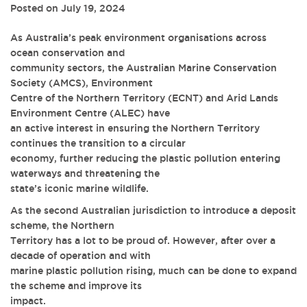
Posted on July 19, 2024
As Australia’s peak environment organisations across
ocean conservation and
community sectors, the Australian Marine Conservation
Society (AMCS), Environment
Centre of the Northern Territory (ECNT) and Arid Lands
Environment Centre (ALEC) have
an active interest in ensuring the Northern Territory
continues the transition to a circular
economy, further reducing the plastic pollution entering
waterways and threatening the
state’s iconic marine wildlife.
As the second Australian jurisdiction to introduce a deposit
scheme, the Northern
Territory has a lot to be proud of. However, after over a
decade of operation and with
marine plastic pollution rising, much can be done to expand
the scheme and improve its
impact.