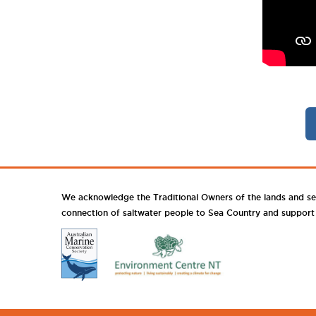
We acknowledge the Traditional Owners of the lands and se
connection of saltwater people to Sea Country and support th