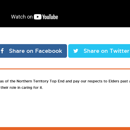
Share on Facebook
Share on Twitter
as of the Northern Territory Top End and pay our respects to Elders past
eir role in caring for it.