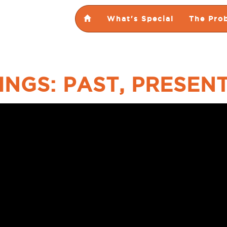
What's Special
The Pro
INGS: PAST, PRESEN