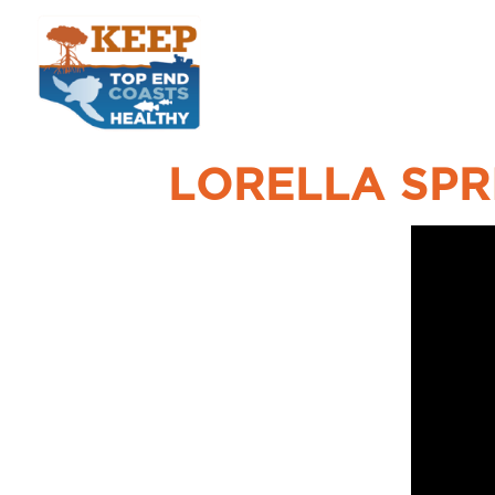
LORELLA SPR