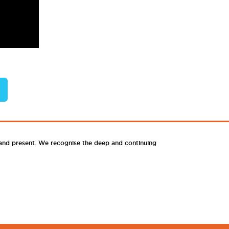
 and present. We recognise the deep and continuing