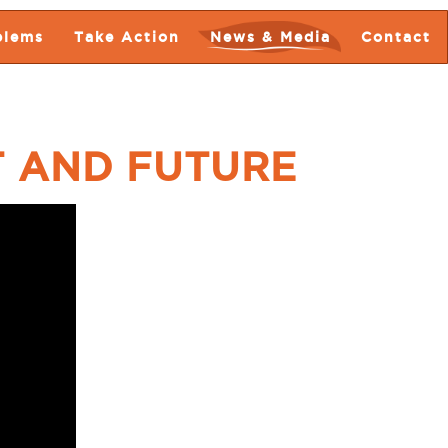
blems
Take Action
News & Media
Contact
T AND FUTURE