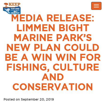
Togg
navig
MEDIA RELEASE:
LIMMEN BIGHT
MARINE PARK’S
NEW PLAN COULD
BE A WIN WIN FOR
FISHING, CULTURE
AND
CONSERVATION
Posted on September 20, 2019