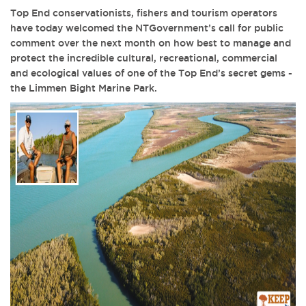
Top End conservationists, fishers and tourism operators
have today welcomed the NTGovernment’s call for public
comment over the next month on how best to manage and
protect the incredible cultural, recreational, commercial
and ecological values of one of the Top End’s secret gems -
the Limmen Bight Marine Park.