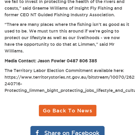
we fail to invest in protecting the health of the rivers and
coasts," said Graeme Williams of Insight Fly Fishing and
former CEO NT Guided Fishing Industry Association.
“There are many places where the fishing isn’t as good as it
used to be. We must turn this around if we’re going to
protect our lifestyle as well as our livelihoods - we now
have the opportunity to do that at Limmen," said Mr
Williams.
Media Contact: Jason Fowler 0487 806 385
The Territory Labor Election Commitment available here:
https://www.territorystories.nt.gov.au/bitstream/10070/26
240716-
Protecting_limmen_bight_protecting_jobs_lifestyle_and_cult
Go Back To News
Share on Facebook