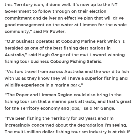
this Territory icon, if done well. It’s now up to the NT
Government to follow through on their election
commitment and deliver an effective plan that will drive
good management on the water at Limmen for the whole
community,” said Mr Fowler.
“Our business operates at Cobourg Marine Park which is
heralded as one of the best fishing destinations in
Australia,” said Hugh Gange of the mutli-award-winning
fishing tour business Cobourg Fishing Safaris.
“Visitors travel from across Australia and the world to fish
with us as they know they will have a superior fishing and
wildlife experience in a marine park,”
“The Roper and Limmen Region could also bring in the
fishing tourism that a marine park attracts, and that’s great
for the Territory economy and jobs," said Mr Gange.
“I’ve been fishing the Territory for 30 years and I’m
increasingly concerned about the degradation I’m seeing.
The multi-million dollar fishing tourism industry is at risk if