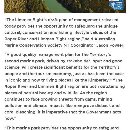
“The Limmen Bight’s draft plan of management released
today provides the opportunity to safeguard the unique
cultural, conservation and fishing lifestyle values of the
Roper River and Limmen Bight region,” said Australian
Marine Conservation Society NT Coordinator Jason Fowler.
“A good quality management plan for the Territory’s
second marine park, driven by stakeholder input and good
science, will create significant benefits for the Territory’s
people and the tourism economy, just as has been the case
in iconic and now thriving places like the Kimberley.” “The
Roper River and Limmen Bight region are both outstanding
places of natural beauty and wildlife. As the region
continues to face growing threats from dams, mining
pollution and climate impacts like mangrove dieback and
coral bleaching, it is imperative that the Government acts
now.”
“This marine park provides the opportunity to safeguard