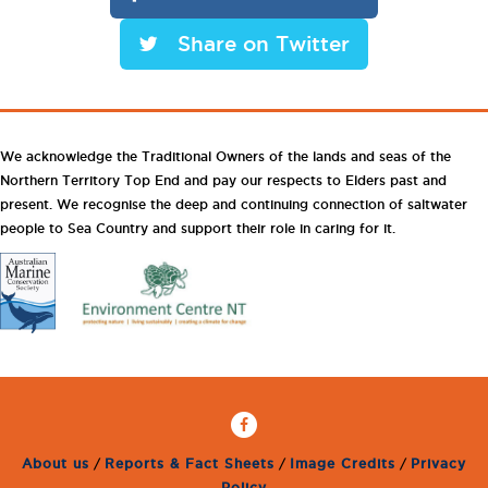
Share on Twitter
We acknowledge the Traditional Owners of the lands and seas of the
Northern Territory Top End and pay our respects to Elders past and
present. We recognise the deep and continuing connection of saltwater
people to Sea Country and support their role in caring for it.
About us
/
Reports & Fact Sheets
/
Image Credits
/
Privacy
Policy