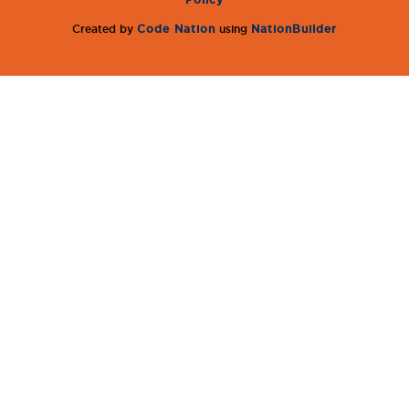
Created by
Code Nation
using
NationBuilder