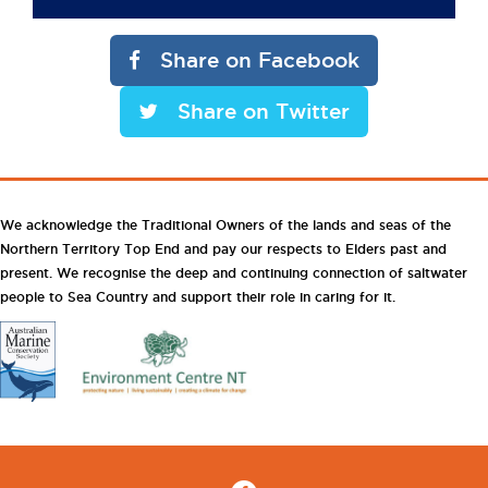
Share on Facebook
Share on Twitter
We acknowledge the Traditional Owners of the lands and seas of the
Northern Territory Top End and pay our respects to Elders past and
present. We recognise the deep and continuing connection of saltwater
people to Sea Country and support their role in caring for it.