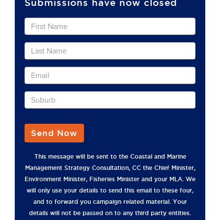
Submissions have now closed
Send Now
This message will be sent to the Coastal and Marine
Management Strategy Consultation, CC the Chief Minister,
Environment Minister, Fisheries Minister and your MLA. We
will only use your details to send this email to these four,
and to forward you campaign related material. Your
details will not be passed on to any third party entities.