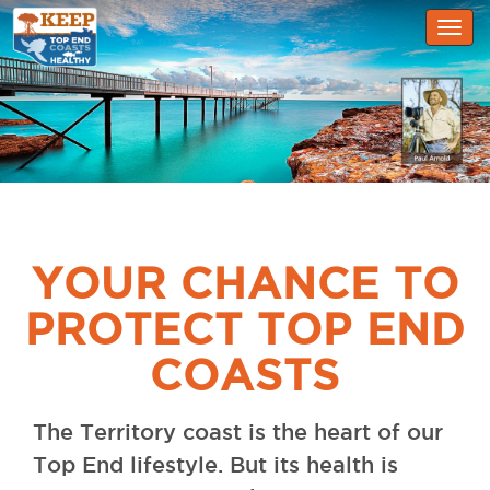
Togg
navig
YOUR CHANCE TO
PROTECT TOP END
COASTS
The Territory coast is the heart of our
Top End lifestyle. But its health is