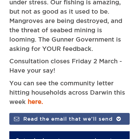
under stress. Our fishing is amazing,
but not as good as it used to be.
Mangroves are being destroyed, and
the threat of seabed mining is
looming. The Gunner Government is
asking for YOUR feedback.
Consultation closes Friday 2 March -
Have your say!
You can see the community letter
hitting households across Darwin this
week
here.
Read the email that we'll send