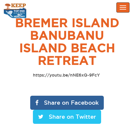
Togg
navig
BREMER ISLAND
BANUBANU
ISLAND BEACH
RETREAT
https://youtu.be/nNE6xQ-9FcY
Share on Facebook
Share on Twitter