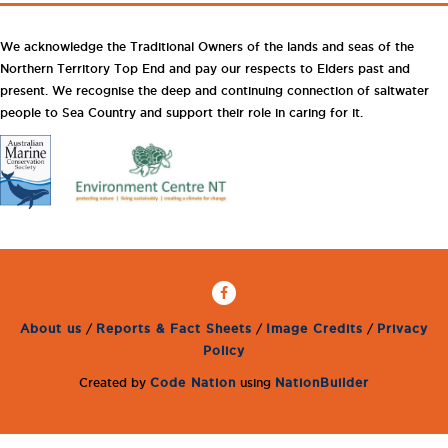
We acknowledge the Traditional Owners of the lands and seas of the
Northern Territory Top End and pay our respects to Elders past and
present. We recognise the deep and continuing connection of saltwater
people to Sea Country and support their role in caring for it.
About us
/
Reports & Fact Sheets
/
Image Credits
/
Privacy
Policy
Created by
Code Nation
using
NationBuilder