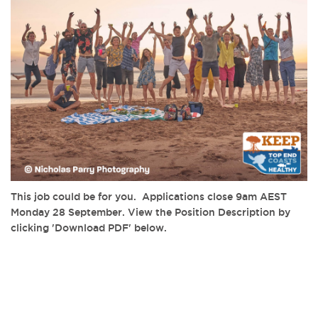
This job could be for you. Applications close 9am AEST
Monday 28 September. View the Position Description by
clicking 'Download PDF' below.