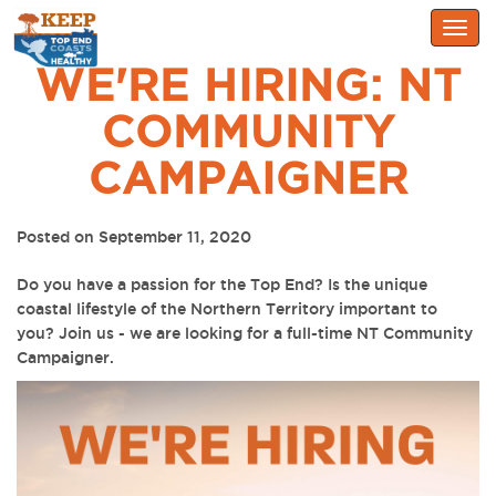
Togg
navig
WE'RE HIRING: NT
COMMUNITY
CAMPAIGNER
Posted on September 11, 2020
Do you have a passion for the Top End? Is the unique
coastal lifestyle of the Northern Territory important to
you?
Join us - we are looking for a full-time NT Community
Campaigner.