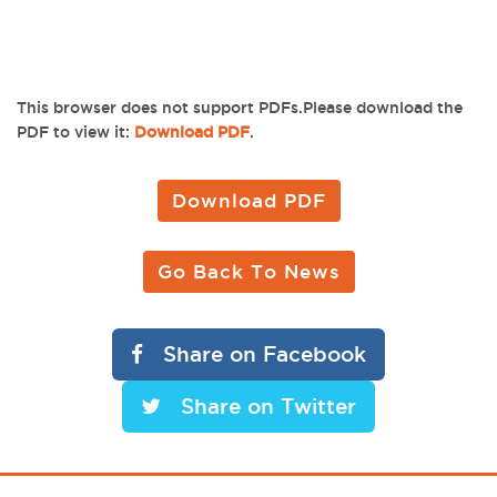
This browser does not support PDFs.Please download the
PDF to view it:
Download PDF
.
Download PDF
Go Back To News
Share on Facebook
Share on Twitter