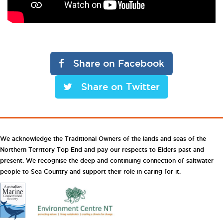
Share on Facebook
Share on Twitter
We acknowledge the Traditional Owners of the lands and seas of the
Northern Territory Top End and pay our respects to Elders past and
present. We recognise the deep and continuing connection of saltwater
people to Sea Country and support their role in caring for it.