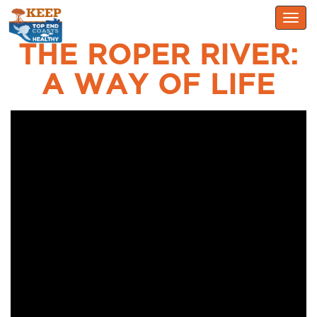
Togg
navig
THE ROPER RIVER:
A WAY OF LIFE