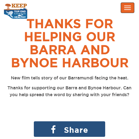
Togg
navig
THANKS FOR
HELPING OUR
BARRA AND
BYNOE HARBOUR
New film tells story of our Barramundi facing the heat.
Thanks for supporting our Barra and Bynoe Harbour. Can
you help spread the word by sharing with your friends?
Share