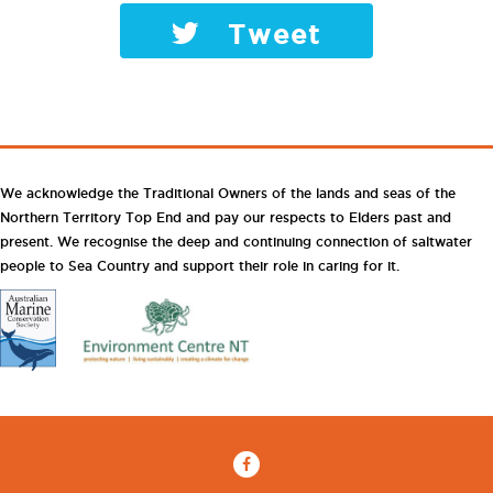
Tweet
We acknowledge the Traditional Owners of the lands and seas of the
Northern Territory Top End and pay our respects to Elders past and
present. We recognise the deep and continuing connection of saltwater
people to Sea Country and support their role in caring for it.