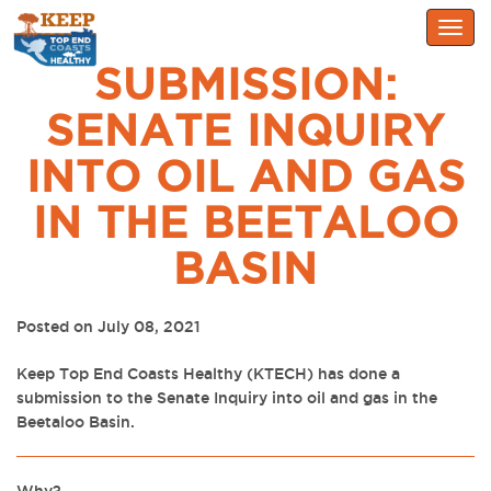
Togg
navig
SUBMISSION:
SENATE INQUIRY
INTO OIL AND GAS
IN THE BEETALOO
BASIN
Posted on July 08, 2021
Keep Top End Coasts Healthy (KTECH) has done a
submission to the Senate Inquiry into
oil and gas in the
Beetaloo Basin.
Why?