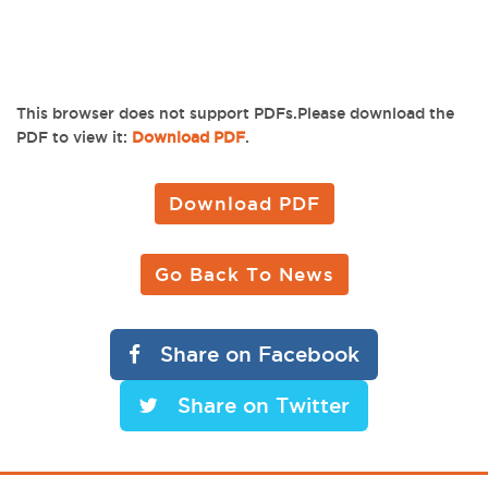
This browser does not support PDFs.Please download the
PDF to view it:
Download PDF
.
Download PDF
Go Back To News
Share on Facebook
Share on Twitter