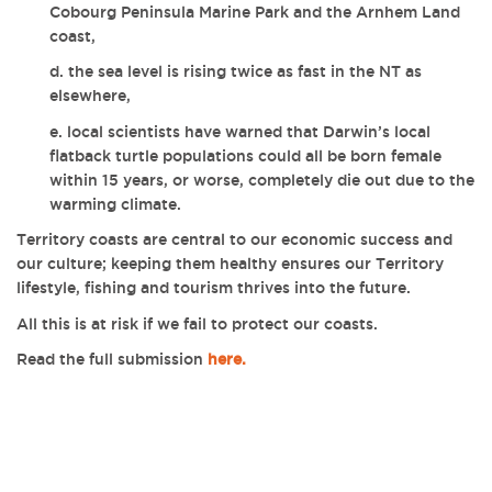
Cobourg Peninsula Marine Park and the Arnhem Land
coast,
d. the sea level is rising twice as fast in the NT as
elsewhere,
e. local scientists have warned that Darwin’s local
flatback turtle populations could all be born female
within 15 years, or worse, completely die out due to the
warming climate.
Territory coasts are central to our economic success and
our culture; keeping them healthy ensures our Territory
lifestyle, fishing and tourism thrives into the future.
All this is at risk if we fail to protect our coasts.
Read the full submission
here.