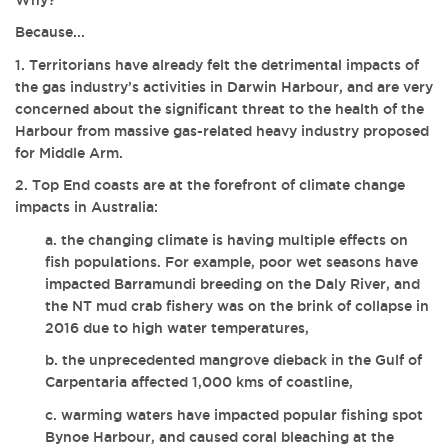
Because...
1. Territorians have already felt the detrimental impacts of
the gas industry’s activities in Darwin Harbour, and are very
concerned about the significant threat to the health of the
Harbour from massive gas-related heavy industry proposed
for Middle Arm.
2. Top End coasts are at the forefront of climate change
impacts in Australia:
a. the changing climate is having multiple effects on
fish populations. For example, poor wet seasons have
impacted Barramundi breeding on the Daly River, and
the NT mud crab fishery was on the brink of collapse in
2016 due to high water temperatures,
b. the unprecedented mangrove dieback in the Gulf of
Carpentaria affected 1,000 kms of coastline,
c. warming waters have impacted popular fishing spot
Bynoe Harbour, and caused coral bleaching at the