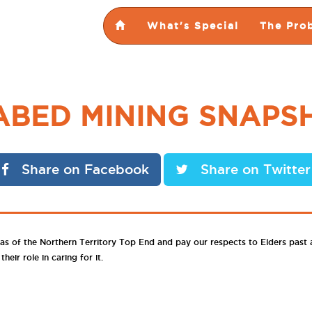
What's Special
The Pro
ABED MINING SNAPS
Share on Facebook
Share on Twitter
as of the Northern Territory Top End and pay our respects to Elders past
eir role in caring for it.