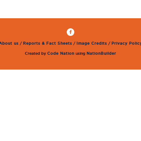
About us
/
Reports & Fact Sheets
/
Image Credits
/
Privacy Polic
Created by
Code Nation
using
NationBuilder