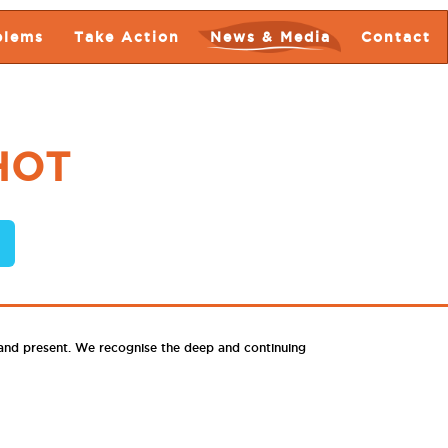
blems
Take Action
News & Media
Contact
HOT
 and present. We recognise the deep and continuing