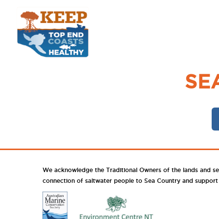
SE
We acknowledge the Traditional Owners of the lands and se
connection of saltwater people to Sea Country and support th