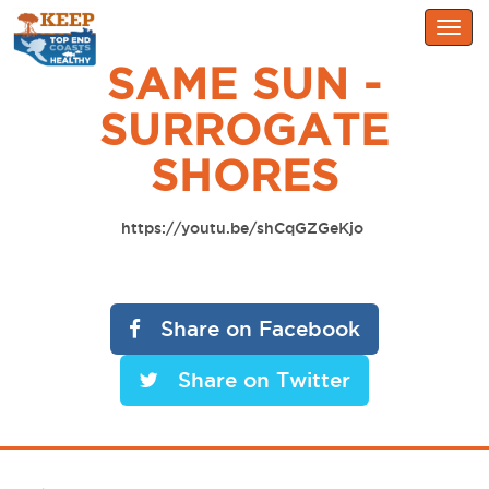
Togg
navig
SAME SUN -
SURROGATE
SHORES
https://youtu.be/shCqGZGeKjo
Share on Facebook
Share on Twitter