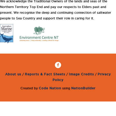
We acknowledge the Traditional Owners of the lands and seas of the
Northern Territory Top End and pay our respects to Elders past and
present. We recognise the deep and continuing connection of saltwater
people to Sea Country and support their role in caring for it.
About us
/
Reports & Fact Sheets
/
Image Credits
/
Privacy
Policy
Created by
Code Nation
using
NationBuilder