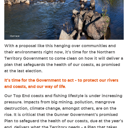
With a proposal like this hanging over communities and
their environments right now, it’s time for the Northern
Territory Government to come clean on how it will deliver a
plan that safeguards the health of our coasts, as promised
at the last election.
It’s time for the Government to act - to protect our rivers
and coasts, and our way of life
.
Our Top End coasts and fishing lifestyle is under increasing
pressure. Impacts from big mining, pollution, mangrove
destruction, climate change, amongst others, are on the
rise. It is critical that the Gunner Government’s promised
Plan to safeguard the health of our coasts, due at the year’s
end, delivers what the Territory needs - a Plan that takes