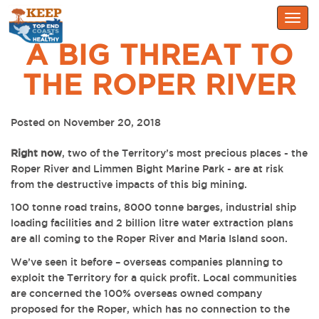
Togg
navig
A BIG THREAT TO
THE ROPER RIVER
Posted on November 20, 2018
Right now
, two of the Territory’s most precious places - the
Roper River and Limmen Bight Marine Park - are at risk
from the destructive impacts of this big mining.
100 tonne road trains, 8000 tonne barges, industrial ship
loading facilities and 2 billion litre water extraction plans
are all coming to the Roper River and Maria Island soon.
We’ve seen it before – overseas companies planning to
exploit the Territory for a quick profit. Local communities
are concerned the 100% overseas owned company
proposed for the Roper, which has
no connection to the