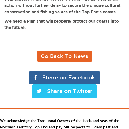
action without further delay to secure the unique cultural,
conservation and fishing values of the Top End’s coasts.
We need a Plan that will properly protect our coasts into
the future.
Go Back To News
Share on Facebook
Share on Twitter
We acknowledge the Traditional Owners of the lands and seas of the
Northern Territory Top End and pay our respects to Elders past and