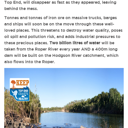
Top End, will disappear as fast as they appeared, leaving
behind the mess.
Tonnes and tonnes of iron ore on massive trucks, barges
and ships will soon be on the move through these well-
loved places. This threatens to destroy water quality, poses
oil spill and pollution risk, and adds industrial pressures to
these precious places.
Two billion litres of water
will be
taken from the Roper River every year AND a 400m long
dam will be built on the Hodgson River catchment, which
also flows into the Roper.