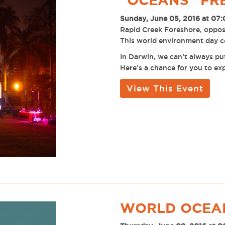
"OCEANS" FR
Sunday, June 05, 2016 at 07
Rapid Creek Foreshore, oppo
This world environment day ce
In Darwin, we can’t always pu
Here’s a chance for you to ex
View This Event
WORLD OCEAN