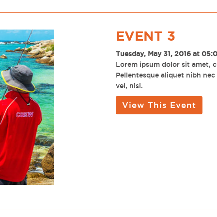
EVENT 3
Tuesday, May 31, 2016 at 05:
Lorem ipsum dolor sit amet, co
Pellentesque aliquet nibh nec u
vel, nisi.
View This Event