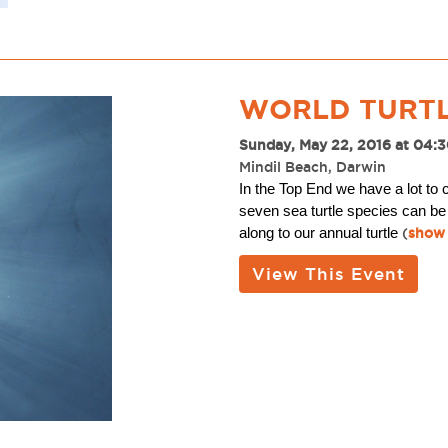
WORLD TURTL
Sunday, May 22, 2016 at 04:
Mindil Beach, Darwin
In the Top End we have a lot to 
seven sea turtle species can be
along to our annual turtle
(
show 
View This Event