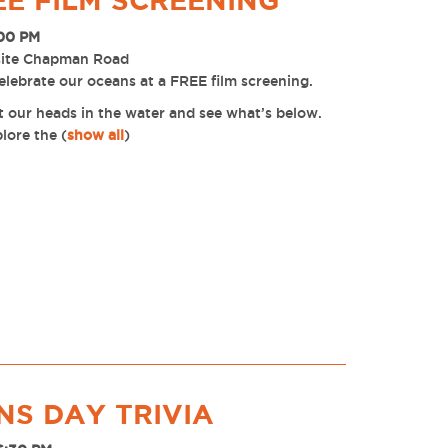
EE FILM SCREENING
:00 PM
site Chapman Road
lebrate our oceans at a FREE film screening.
t our heads in the water and see what’s below.
plore the
(
show all
)
S DAY TRIVIA