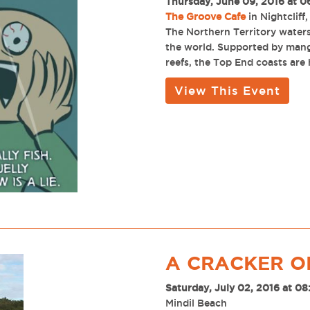
Thursday, June 09, 2016 at 0
The Groove Cafe
in Nightcliff,
The Northern Territory waters 
the world. Supported by mangr
reefs, the Top End coasts are
View This Event
A CRACKER O
Saturday, July 02, 2016 at 0
Mindil Beach