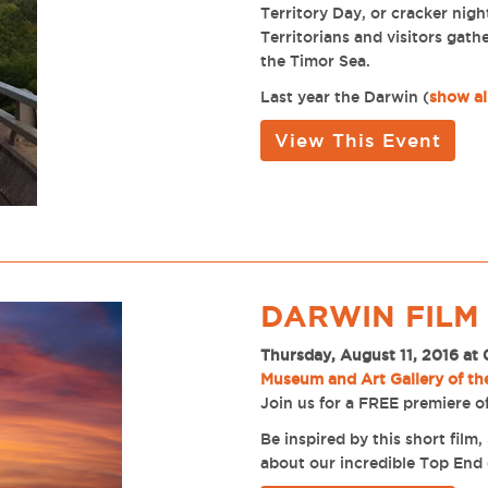
Territory Day, or cracker nigh
Territorians and visitors gath
the Timor Sea.
Last year the Darwin
(
show al
View This Event
DARWIN FILM
Thursday, August 11, 2016 at
Museum and Art Gallery of th
Join us for a FREE premiere of
Be inspired by this short fil
about our incredible Top End 