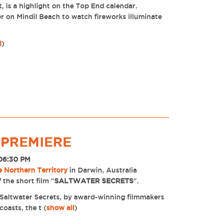
t, is a highlight on the Top End calendar.
er on Mindil Beach to watch fireworks illuminate
l
)
 PREMIERE
 06:30 PM
e Northern Territory
in Darwin, Australia
 the short film "
SALTWATER SECRETS
".
m, Saltwater Secrets, by award-winning filmmakers
coasts, the t
(
show all
)