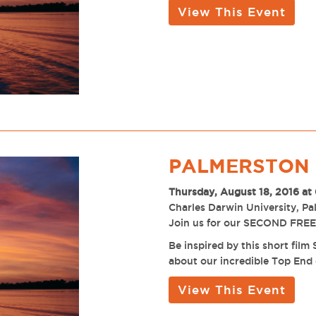
View This Event
PALMERSTON 
Thursday, August 18, 2016 at
Charles Darwin University, P
Join us for our SECOND FREE 
Be inspired by this short fil
about our incredible Top End 
View This Event