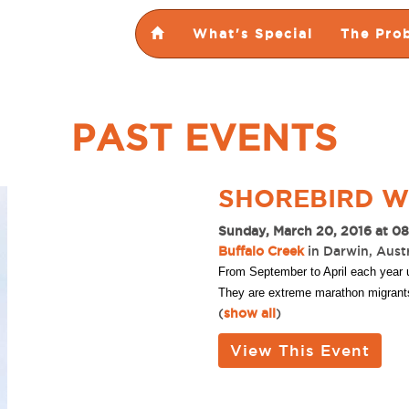
What's Special
The Pro
PAST EVENTS
SHOREBIRD 
Sunday, March 20, 2016 at 0
Buffalo Creek
in Darwin, Austr
From September to April each year u
They are extreme marathon migrants! 
(
show all
)
View This Event