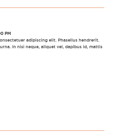
00 PM
nsectetuer adipiscing elit. Phasellus hendrerit.
rna. In nisi neque, aliquet vel, dapibus id, mattis