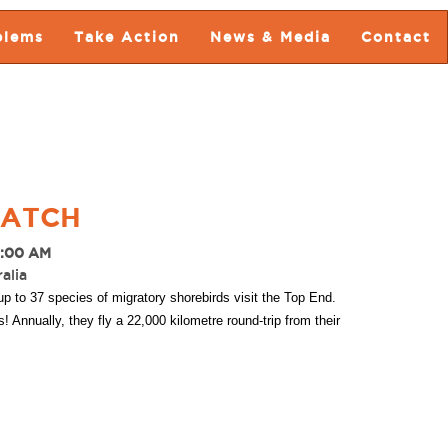
blems
Take Action
News & Media
Contact
WATCH
8:00 AM
alia
p to 37 species of migratory shorebirds visit the Top End.
Annually, they fly a 22,000 kilometre round-trip from their