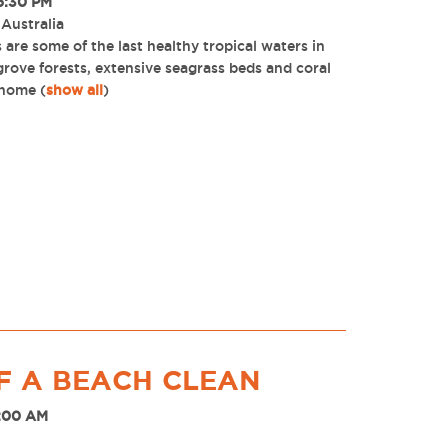
6:30 PM
 Australia
are some of the last healthy tropical waters in
ove forests, extensive seagrass beds and coral
 home
(
show all
)
F A BEACH CLEAN
8:00 AM