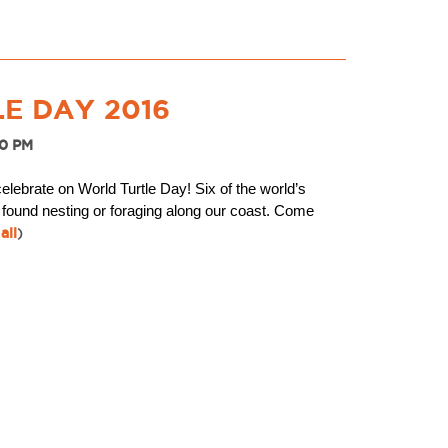
E DAY 2016
30 PM
celebrate on World Turtle Day! Six of the world’s
 found nesting or foraging along our coast. Come
all
)