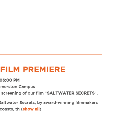
FILM PREMIERE
 06:00 PM
almerston Campus
screening of our film "
SALTWATER SECRETS
".
m Saltwater Secrets, by award-winning filmmakers
coasts, th
(
show all
)