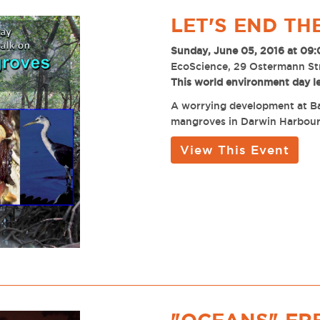
LET'S END T
Sunday, June 05, 2016 at 09
EcoScience, 29 Ostermann St
This world environment day l
A worrying development at Bay
mangroves in Darwin Harbour
View This Event