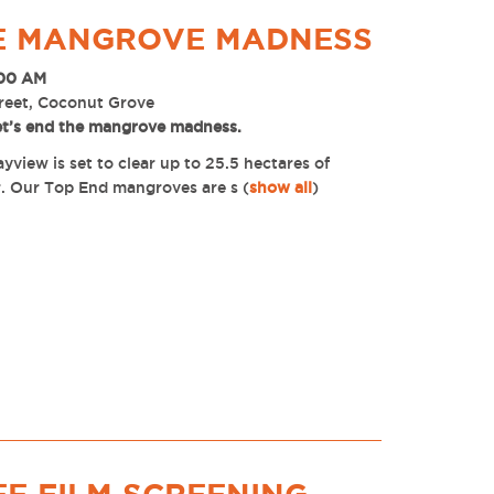
HE MANGROVE MADNESS
:00 AM
reet, Coconut Grove
et’s end the mangrove madness.
view is set to clear up to 25.5 hectares of
. Our Top End mangroves are s
(
show all
)