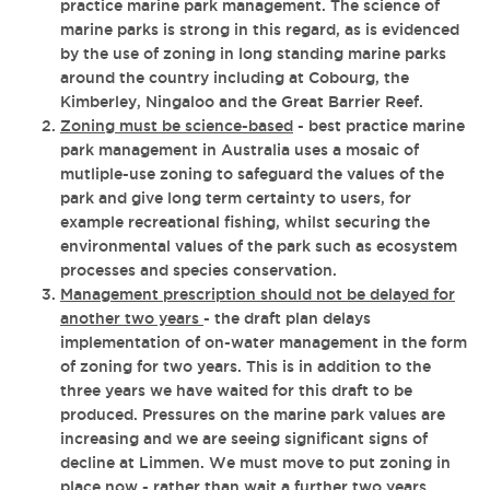
practice marine park management. The science of
marine parks is strong in this regard, as is evidenced
by the use of zoning in long standing marine parks
around the country including at Cobourg, the
Kimberley, Ningaloo and the Great Barrier Reef.
Zoning must be science-based
- best practice marine
park management in Australia uses a mosaic of
mutliple-use zoning to safeguard the values of the
park and give long term certainty to users, for
example recreational fishing, whilst securing the
environmental values of the park such as ecosystem
processes and species conservation.
Management prescription should not be delayed for
another two years
- the draft plan delays
implementation of on-water management in the form
of zoning for two years. This is in addition to the
three years we have waited for this draft to be
produced. Pressures on the marine park values are
increasing and we are seeing significant signs of
decline at Limmen. We must move to put zoning in
place now - rather than wait a further two years.