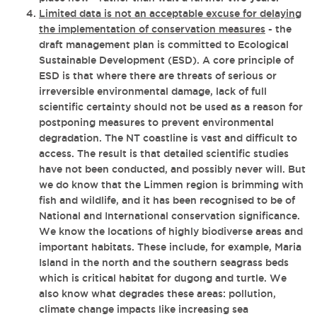
Limited data is not an acceptable excuse for delaying
the implementation of conservation measures
- the
draft management plan is committed to Ecological
Sustainable Development (ESD). A core principle of
ESD is that where there are threats of serious or
irreversible environmental damage, lack of full
scientific certainty should not be used as a reason for
postponing measures to prevent environmental
degradation. The NT coastline is vast and difficult to
access. The result is that detailed scientific studies
have not been conducted, and possibly never will. But
we do know that the Limmen region is brimming with
fish and wildlife, and it has been recognised to be of
National and International conservation significance.
We know the locations of highly biodiverse areas and
important habitats. These include, for example, Maria
Island in the north and the southern seagrass beds
which is critical habitat for dugong and turtle. We
also know what degrades these areas: pollution,
climate change impacts like increasing sea