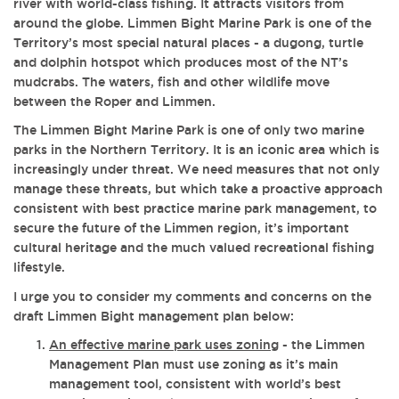
river with world-class fishing. It attracts visitors from
around the globe. Limmen Bight Marine Park is one of the
Territory’s most special natural places - a dugong, turtle
and dolphin hotspot which produces most of the NT’s
mudcrabs. The waters, fish and other wildlife move
between the Roper and Limmen.
The Limmen Bight Marine Park is one of only two marine
parks in the Northern Territory. It is an iconic area which is
increasingly under threat.
We need measures that not only
manage these threats, but which take a proactive approach
consistent with best practice marine park management, to
secure the future of the Limmen region, it’s important
cultural heritage and the much valued recreational fishing
lifestyle.
I urge you to consider my comments and concerns on the
draft Limmen Bight management plan below:
An effective marine park uses zoning
- the Limmen
Management Plan must use zoning as it’s main
management tool, consistent with world’s best