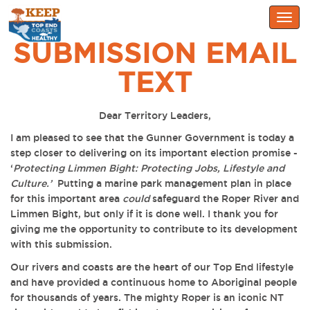
Togg
navig
SUBMISSION EMAIL
TEXT
Dear Territory Leaders,
I am pleased to see that the Gunner Government is today a
step closer to delivering on its important election promise -
‘
Protecting Limmen Bight: Protecting Jobs, Lifestyle and
Culture.’
Putting a marine park management plan in place
for this important area
could
safeguard the Roper River and
Limmen Bight, but only if it is done well. I thank you for
giving me the opportunity to contribute to its development
with this submission.
Our rivers and coasts are the heart of our Top End lifestyle
and
have provided a continuous home to Aboriginal people
for thousands of years
. The mighty Roper is an iconic NT