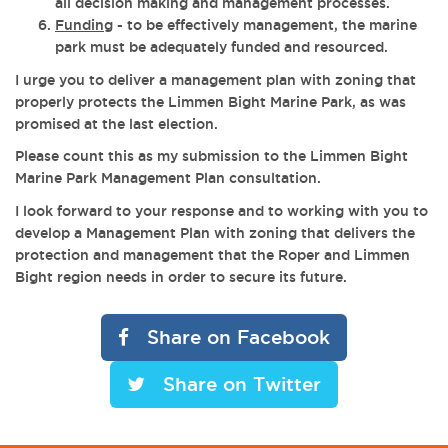
all decision making and management processes.
Funding
- to be effectively management, the marine
park must be adequately funded and resourced.
I urge you to deliver a management plan with zoning that
properly protects the Limmen Bight Marine Park, as was
promised at the last election.
Please count this as my submission to the Limmen Bight
Marine Park Management Plan consultation.
I look forward to your response and to working with you to
develop a Management Plan with zoning that delivers the
protection and management that the Roper and Limmen
Bight region needs in order to secure its future.
Share on Facebook
Share on Twitter