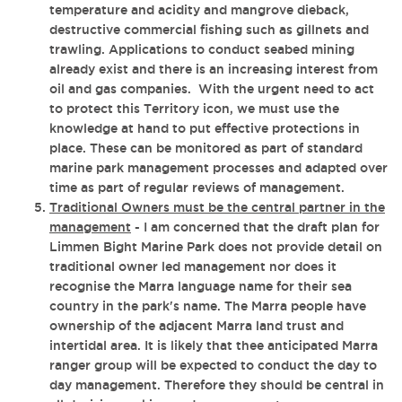
temperature and acidity and mangrove dieback,
destructive commercial fishing such as gillnets and
trawling. Applications to conduct seabed mining
already exist and there is an increasing interest from
oil and gas companies. With the urgent need to act
to protect this Territory icon, we must use the
knowledge at hand to put effective protections in
place. These can be monitored as part of standard
marine park management processes and adapted over
time as part of regular reviews of management.
Traditional Owners must be the central partner in the
management
- I am concerned that the draft plan for
Limmen Bight Marine Park does not provide detail on
traditional owner led management n
or does it
recognise the Marra language name for their sea
country in the park's name. The Marra people have
ownership of the adjacent Marra land trust and
intertidal area. It is likely that thee anticipated Marra
ranger group will be expected to conduct the day to
day management. Therefore they should be central in