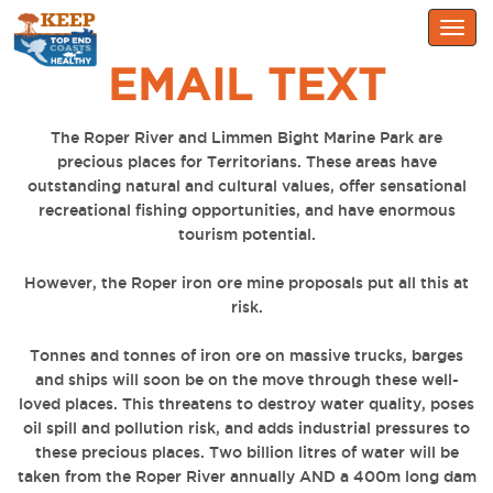
Togg
navig
EMAIL TEXT
The Roper River and Limmen Bight Marine Park are
precious places for Territorians. These areas have
outstanding natural and cultural values, offer sensational
recreational fishing opportunities, and have enormous
tourism potential.
However, the Roper iron ore mine proposals put all this at
risk.
Tonnes and tonnes of iron ore on massive trucks, barges
and ships will soon be on the move through these well-
loved places. This threatens to destroy water quality, poses
oil spill and pollution risk, and adds industrial pressures to
these precious places. Two billion litres of water will be
taken from the Roper River annually AND a 400m long dam