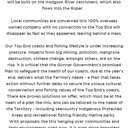
will be built on the Hodgson River catchment, which also
flows into the Roper.
Local communities are concerned this 100% overseas
owned company with no connection to the Top End will
disappear as fast as they appeared, leaving behind a mess.
Our Top End coasts and fishing lifestyle is under increasing
pressure. Impacts from big mining, pollution, mangrove
destruction, climate change, amongst others, are on the
rise. It is critical that the Gunner Government’s promised
Plan to safeguard the health of our coasts, due at the year’s
end, delivers what the Territory needs - a Plan that takes
action without further delay to secure the unique cultural,
conservation and fishing values of the Top End’s coasts.
There are proven solutions on offer, which must be at the
heart of a plan like this, and can be tailored to the needs of
the Territory - including seacountry Indigenous Protected
Areas and recreational fishing friendly marine parks.
With proposals like this hanging over communities and
their environments right now, it is even more important