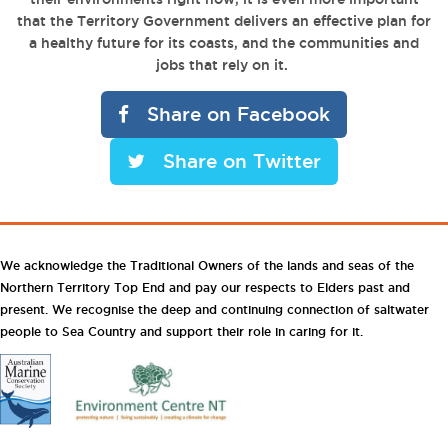
that the Territory Government delivers an effective plan for
a healthy future for its coasts, and the communities and
jobs that rely on it.
Share on Facebook
Share on Twitter
We acknowledge the Traditional Owners of the lands and seas of the
Northern Territory Top End and pay our respects to Elders past and
present. We recognise the deep and continuing connection of saltwater
people to Sea Country and support their role in caring for it.