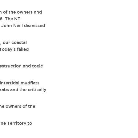
n of the owners and
16. The NT
 John Neill dismissed
, our coastal
Today’s failed
estruction and toxic
ntertidal mudflats
rabs and the critically
he owners of the
he Territory to