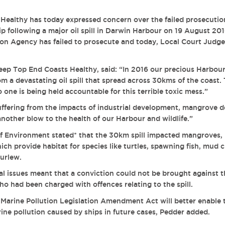
Healthy has today expressed concern over the failed prosecutio
ip following a major oil spill in Darwin Harbour on 19 August 20
on Agency has failed to prosecute and today,
Local Court Judge
ep Top End Coasts Healthy, said: “In 2016 our precious Harbour
m a devastating oil spill that spread across 30kms of the coast. 
one is being held accountable for this terrible toxic mess.”
ffering from the impacts of industrial development, mangrove d
t another blow to the health of our Harbour and wildlife.”
f Environment stated*
that the 30km spill impacted mangroves, i
ch provide habitat for species like turtles, spawning fish, mud c
urlew.
l issues meant that a conviction could not be brought against t
o had been charged with offences relating to the spill.
arine Pollution Legislation Amendment Act will better enable t
rine pollution caused by ships in future cases, Pedder added.