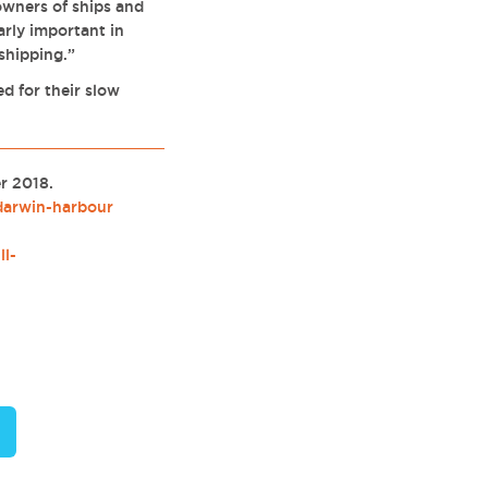
owners of ships and
larly important in
 shipping.”
d for their slow
er 2018.
darwin-harbour
ll-