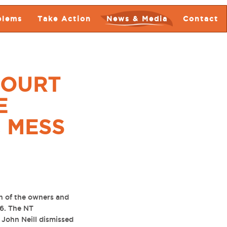
blems
Take Action
News & Media
Contact
COURT
E
 MESS
n of the owners and
16. The NT
 John Neill dismissed