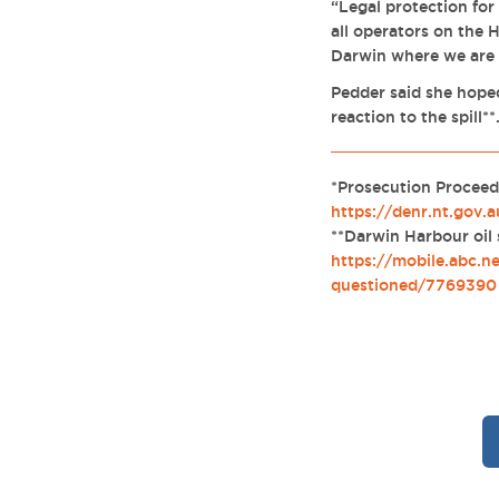
“Legal protection for
all operators on the 
Darwin where we are s
Pedder said she hoped
reaction to the spill**
*Prosecution Proceed
https://denr.nt.gov.
**Darwin Harbour oil
https://mobile.abc.n
questioned/7769390