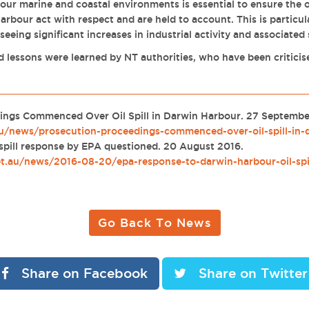
 our marine and coastal environments is essential to ensure the 
Harbour act with respect and are held to account. This is particu
eeing significant increases in industrial activity and associated
 lessons were learned by NT authorities, who have been criticise
.
ings Commenced Over Oil Spill in Darwin Harbour. 27 Septemb
au/news/prosecution-proceedings-commenced-over-oil-spill-in-
 spill response by EPA questioned. 20 August 2016.
et.au/news/2016-08-20/epa-response-to-darwin-harbour-oil-spi
Go Back To News
Share on Facebook
Share on Twitter