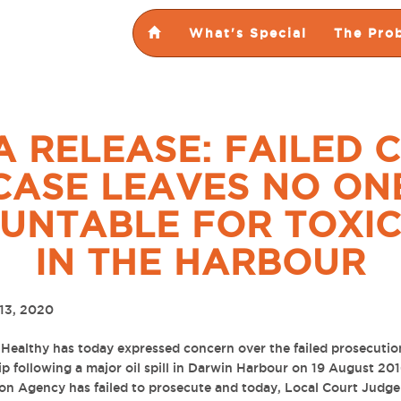
What's Special
The Pro
A RELEASE: FAILED 
CASE LEAVES NO ON
UNTABLE FOR TOXIC
IN THE HARBOUR
13, 2020
Healthy has today expressed concern over the failed prosecutio
ip following a major oil spill in Darwin Harbour on 19 August 20
on Agency has failed to prosecute and today,
Local Court Judge