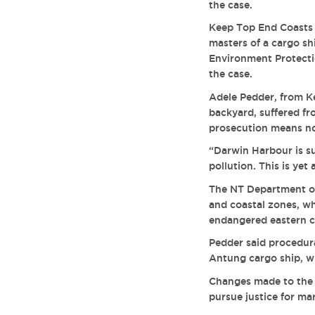
the case.
Keep Top End Coasts 
masters of a cargo sh
Environment Protecti
the case.
Adele Pedder, from Ke
backyard, suffered fro
prosecution means no 
“Darwin Harbour is su
pollution. This is ye
The NT Department o
and coastal zones, whi
endangered eastern c
Pedder said procedura
Antung cargo ship, wh
Changes made to the M
pursue justice for ma