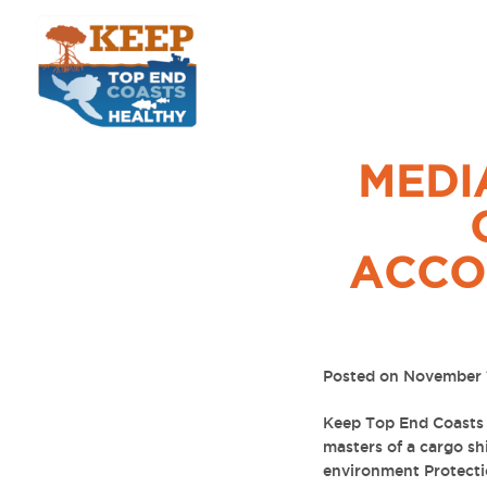
MEDI
ACCO
Posted on November 
Keep Top End Coasts 
masters of a cargo sh
environment Protecti