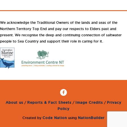
We acknowledge the Traditional Owners of the lands and seas of the
Northern Territory Top End and pay our respects to Elders past and
present. We recognise the deep and continuing connection of saltwater
people to Sea Country and support their role in caring for it.
About us
/
Reports & Fact Sheets
/
Image Credits
/
Privacy
Policy
Created by
Code Nation
using
NationBuilder