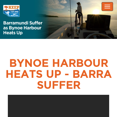
Togg
navig
BYNOE HARBOUR
HEATS UP - BARRA
SUFFER