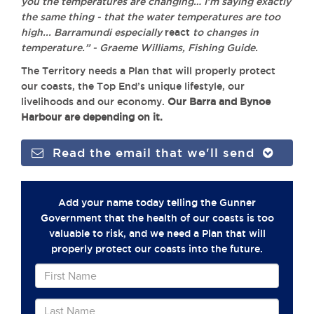
you the temperatures are changing… I’m saying exactly
the same thing - that the water temperatures are too
high... Barramundi especially
react
to changes in
temperature.” - Graeme Williams, Fishing Guide.
The Territory needs a Plan that will properly protect
our coasts, the Top End’s unique lifestyle, our
livelihoods and our economy.
Our Barra and Bynoe
Harbour are depending on it.
Read the email that we'll send
Add your name today telling the Gunner
Government that the health of our coasts is too
valuable to risk, and we need a Plan that will
properly protect our coasts into the future.