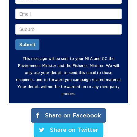
Submit
This message will be sent to your MLA and CC the
Environment Minister and the Fisheries Minister. We will
only use your details to send this email to those
recipients, and to forward you campaign related material.
Your details will not be forwarded on to any third party
entities.
Share on Facebook
Share on Twitter