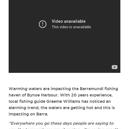
Warming waters are impacting the Barramundi fishing
haven of Bynoe Harbour. With 20 years experience,
local fishing guide Graeme Williams has noticed an
alarming trend; the waters are getting hot and this is
impacting on Barra.
“Everywhere you go these days people are saying to