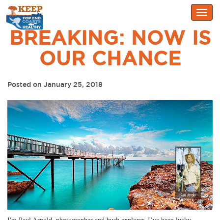
Togg
navig
BREAKING: NOW IS
OUR CHANCE
Posted on January 25, 2018