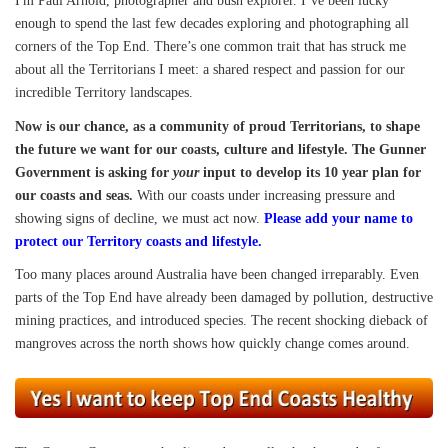
I'm Paul Arnold, photographer and bush explorer. I’ve been lucky
enough to spend the last few decades exploring and photographing all
corners of the Top End. There’s one common trait that has struck me
about all the Territorians I meet: a shared respect and passion for our
incredible Territory landscapes.
Now is our chance, as a community of proud Territorians, to shape
the future we want for our coasts, culture and lifestyle. The Gunner
Government is asking for
your
input to develop its 10 year plan for
our coasts and seas.
With our coasts under increasing pressure and
showing signs of decline, we must act now.
Please add your name to
protect our Territory coasts and lifestyle.
Too many places around Australia have been changed irreparably. Even
parts of the Top End have already been damaged by pollution, destructive
mining practices, and introduced species. The recent shocking dieback of
mangroves across the north shows how quickly change comes around.