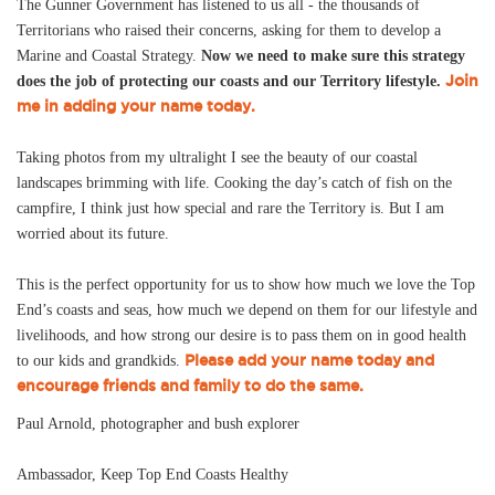
The Gunner Government has listened to us all - the thousands of
Territorians who raised their concerns, asking for them to develop a
Marine and Coastal Strategy.
Now we need to make sure this strategy
Join
does the job of protecting our coasts and our Territory lifestyle.
me in adding your name today.
Taking photos from my ultralight I see the beauty of our coastal
landscapes brimming with life. Cooking the day’s catch of fish on the
campfire, I think just how special and rare the Territory is. But I am
worried about its future.
This is the perfect opportunity for us to show how much we love the Top
End’s coasts and seas, how much we depend on them for our lifestyle and
livelihoods, and how strong our desire is to pass them on in good health
Please add your name today and
to our kids and grandkids.
encourage friends and family to do the same.
Paul Arnold, photographer and bush explorer
Ambassador, Keep Top End Coasts Healthy