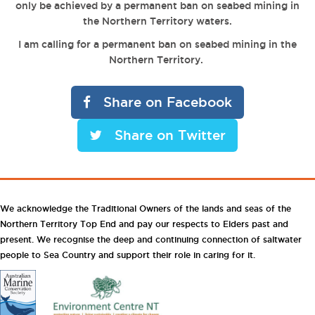
only be achieved by a permanent ban on seabed mining in
the Northern Territory waters.
I am calling for a permanent ban on seabed mining in the
Northern Territory.
Share on Facebook
Share on Twitter
We acknowledge the Traditional Owners of the lands and seas of the
Northern Territory Top End and pay our respects to Elders past and
present. We recognise the deep and continuing connection of saltwater
people to Sea Country and support their role in caring for it.