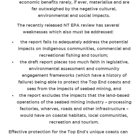
economic benefits rarely, if ever, materialise and are
far outweighed by the negative cultural,
environmental and social impacts.
The recently released NT EPA review has several
weaknesses which also must be addressed:
the report fails to adequately address the potential
impacts on Indigenous communities, commercial and
recreational fishing and tourism;
the draft report places too much faith in legislative,
environmental assessment and community
engagement frameworks (which have a history of
failure) being able to protect the Top End coasts and
seas from the impacts of seabed mining, and
the report excludes the impacts that the land-based
operations of the seabed mining industry – processing
factories, wharves, roads and other infrastructure –
would have on coastal habitats, local communities,
recreation and tourism.
Effective protection for the Top End’s unique coasts can