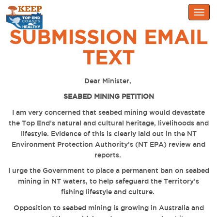
Togg
navig
SUBMISSION EMAIL
TEXT
Dear Minister,
SEABED MINING PETITION
I am very concerned that seabed mining would devastate
the Top End’s natural and cultural heritage, livelihoods and
lifestyle. Evidence of this is clearly laid out in the NT
Environment Protection Authority’s (NT EPA) review and
reports.
I urge the Government to place a permanent ban on seabed
mining in NT waters, to help safeguard the Territory’s
fishing lifestyle and culture.
Opposition to seabed mining is growing in Australia and