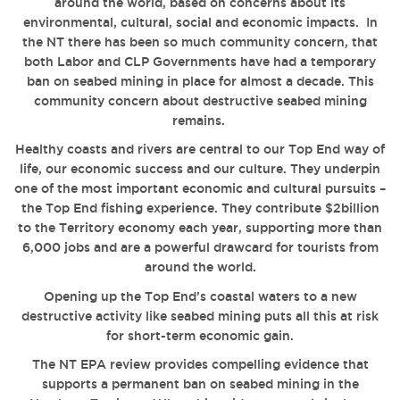
around the world, based on concerns about its
environmental, cultural, social and economic impacts. In
the NT there has been so much community concern, that
both Labor and CLP Governments have had a temporary
ban on seabed mining in place for almost a decade. This
community concern about destructive seabed mining
remains.
Healthy coasts and rivers are central to our Top End way of
life, our economic success and our culture. They underpin
one of the most important economic and cultural pursuits –
the Top End fishing experience. They contribute $2billion
to the Territory economy each year, supporting more than
6,000 jobs and are a powerful drawcard for tourists from
around the world.
Opening up the Top End’s coastal waters to a new
destructive activity like seabed mining puts all this at risk
for short-term economic gain.
The NT EPA review provides compelling evidence that
supports a permanent ban on seabed mining in the