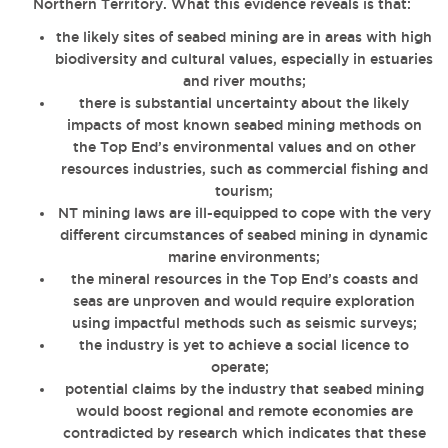
Northern Territory. What this evidence reveals is that:
the likely sites of seabed mining are in areas with high
biodiversity and cultural values, especially in estuaries
and river mouths;
there is substantial uncertainty about the likely
impacts of most known seabed mining methods on
the Top End’s environmental values and on other
resources industries, such as commercial fishing and
tourism;
NT mining laws are ill-equipped to cope with the very
different circumstances of seabed mining in dynamic
marine environments;
the mineral resources in the Top End’s coasts and
seas are unproven and would require exploration
using impactful methods such as seismic surveys;
the industry is yet to achieve a social licence to
operate;
potential claims by the industry that seabed mining
would boost regional and remote economies are
contradicted by research which indicates that these